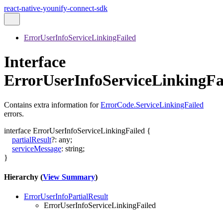
react-native-younify-connect-sdk
ErrorUserInfoServiceLinkingFailed
Interface
ErrorUserInfoServiceLinkingFa
Contains extra information for
ErrorCode.ServiceLinkingFailed
errors.
interface
ErrorUserInfoServiceLinkingFailed
{
partialResult
?:
any
;
serviceMessage
:
string
;
}
Hierarchy (
View Summary
)
ErrorUserInfoPartialResult
ErrorUserInfoServiceLinkingFailed