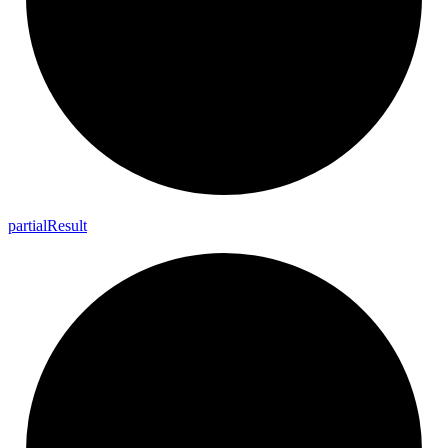
partial
Result