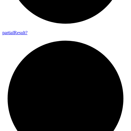
partial
Result?