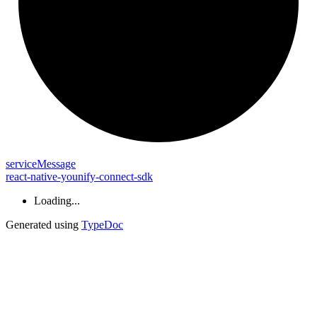
service
Message
react-native-younify-connect-sdk
Loading...
Generated using
TypeDoc