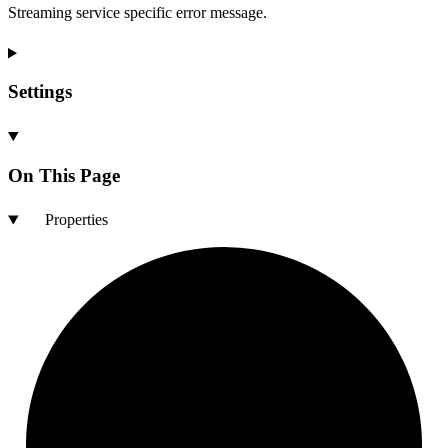
Streaming service specific error message.
Settings
On This Page
Properties