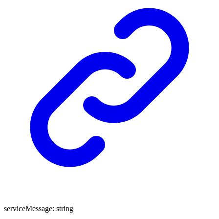
serviceMessage
:
string