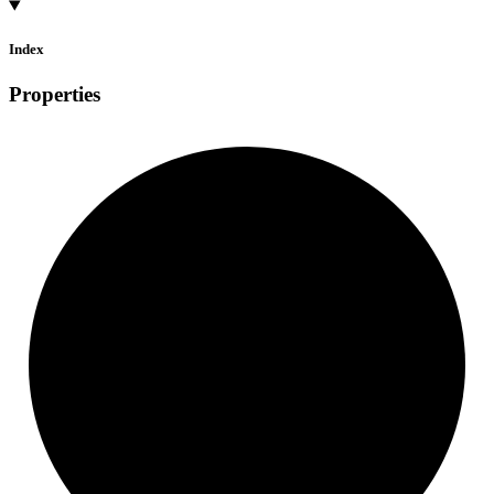
Index
Properties