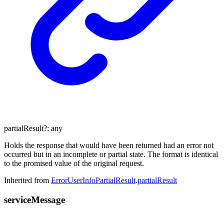
partialResult
?:
any
Holds the response that would have been returned had an error not
occurred but in an incomplete or partial state. The format is identical
to the promised value of the original request.
Inherited from
ErrorUserInfoPartialResult
.
partialResult
service
Message