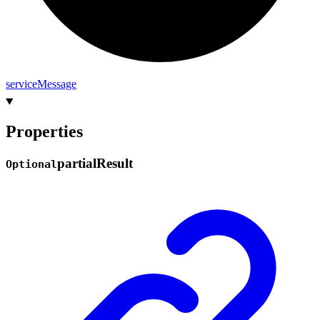
service
Message
Properties
partial
Result
Optional